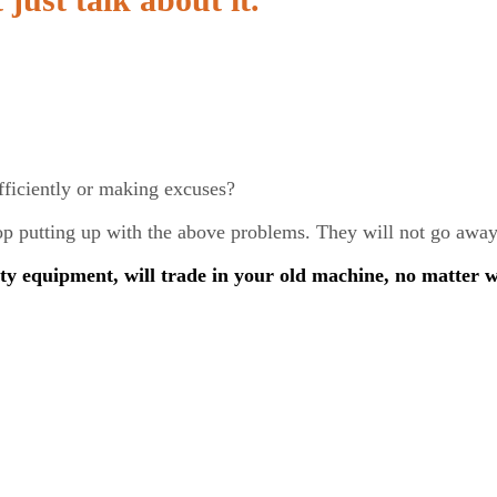
fficiently or making excuses?
stop putting up with the above problems. They will not go aw
ty equipment, will trade in your old machine, no matter 