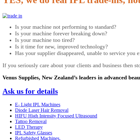
Is your machine not performing to standard?
Is your machine forever breaking down?
Is your machine too tired?
Is it time for new, improved technology?
Has your supplier disappeared, unable to service you e
If you seriously care about your clients and business then 
Venus Supplies, New Zealand’s leaders in advanced beau
Ask us for details
E- Light IPL Machines
Diode Laser Hair Removal
HIFU High Intensity Focused Ultrasound
Tattoo Removal
LED Therapy
IPL Safety Glasses
Refurbished Machines.