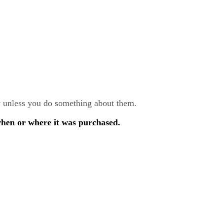
ay unless you do something about them.
when or where it was purchased.