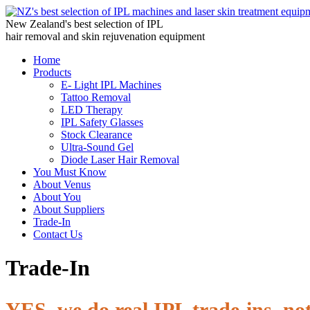
New Zealand's best selection of IPL
hair removal and skin rejuvenation equipment
Home
Products
E- Light IPL Machines
Tattoo Removal
LED Therapy
IPL Safety Glasses
Stock Clearance
Ultra-Sound Gel
Diode Laser Hair Removal
You Must Know
About Venus
About You
About Suppliers
Trade-In
Contact Us
Trade-In
YES, we do real IPL trade-ins, not 